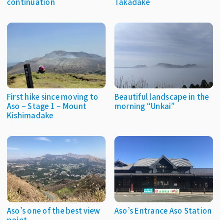
continuation
Takadake
First hike since moving to
Beautiful landscape in the
Aso – Stage 1 – Mount
morning “Unkai”
Kishimadake
Aso’s one of the best view
Aso’s Entrance Aso Station
point