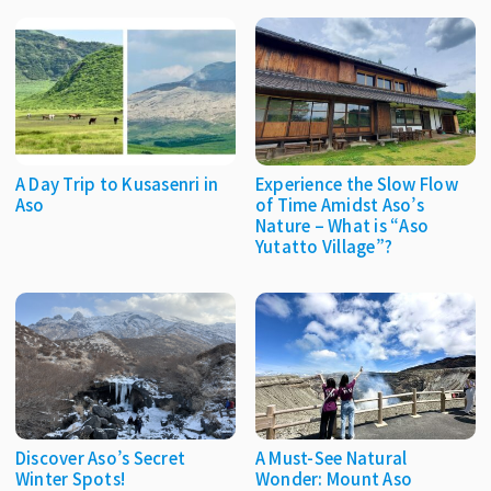
A Day Trip to Kusasenri in
Experience the Slow Flow
Aso
of Time Amidst Aso’s
Nature – What is “Aso
Yutatto Village”?
Discover Aso’s Secret
A Must-See Natural
Winter Spots!
Wonder: Mount Aso