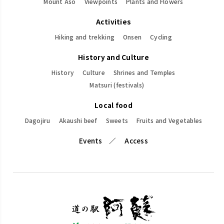
Mount Aso
Viewpoints
Plants and Flowers
Activities
Hiking and trekking
Onsen
Cycling
History and Culture
History
Culture
Shrines and Temples
Matsuri (festivals)
Local food
Dagojiru
Akaushi beef
Sweets
Fruits and Vegetables
Events
Access