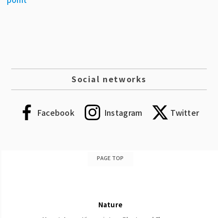
Social networks
Facebook
Instagram
Twitter
PAGE TOP
Nature