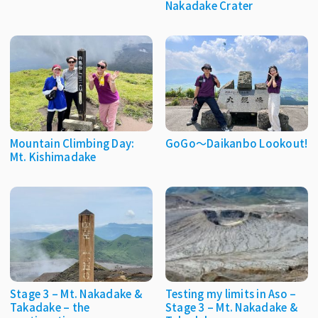
Nakadake Crater
Mountain Climbing Day:
GoGo〜Daikanbo Lookout!
Mt. Kishimadake
Stage 3 – Mt. Nakadake &
Testing my limits in Aso –
Takadake – the
Stage 3 – Mt. Nakadake &