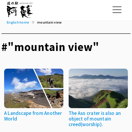
English home
mountain view
#"mountain view"
A Landscape from Another
The Aso crater is also an
World
object of mountain
creed(worship).