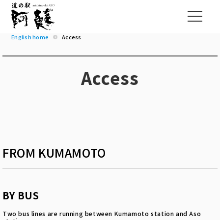
English home
Access
Access
FROM KUMAMOTO
BY BUS
Two bus lines are running between Kumamoto station and Aso