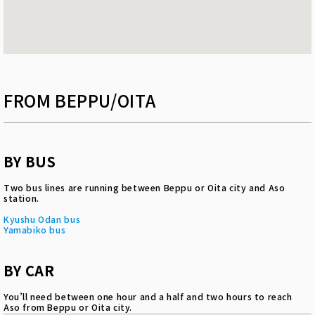
FROM BEPPU/OITA
BY BUS
Two bus lines are running between Beppu or Oita city and Aso
station.
Kyushu Odan bus
Yamabiko bus
BY CAR
You’ll need between one hour and a half and two hours to reach
Aso from Beppu or Oita city.