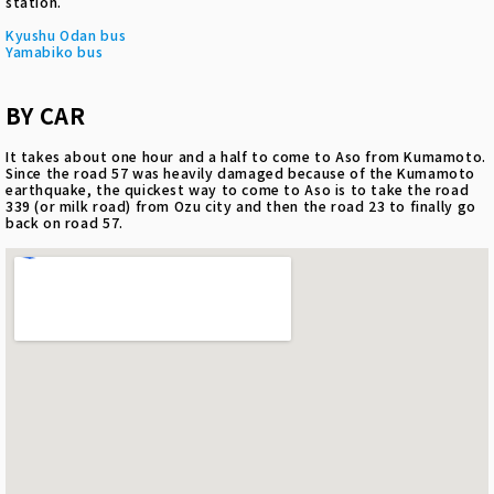
station.
Kyushu Odan bus
Yamabiko bus
BY CAR
It takes about one hour and a half to come to Aso from Kumamoto.
Since the road 57 was heavily damaged because of the Kumamoto
earthquake, the quickest way to come to Aso is to take the road
339 (or milk road) from Ozu city and then the road 23 to finally go
back on road 57.