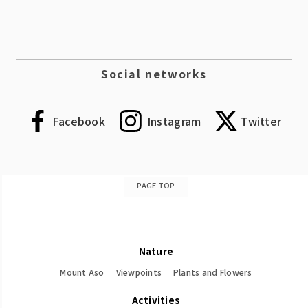
Social networks
Facebook
Instagram
Twitter
PAGE TOP
Nature
Mount Aso
Viewpoints
Plants and Flowers
Activities