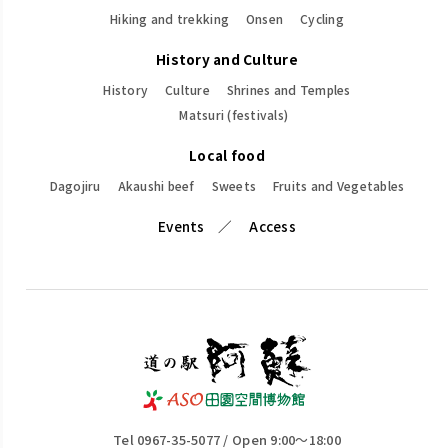
Hiking and trekking
Onsen
Cycling
History and Culture
History
Culture
Shrines and Temples
Matsuri (festivals)
Local food
Dagojiru
Akaushi beef
Sweets
Fruits and Vegetables
Events
Access
Tel 0967-35-5077 / Open 9:00～18:00