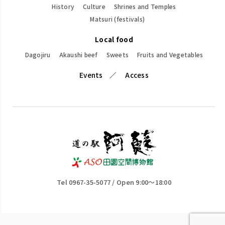
History
Culture
Shrines and Temples
Matsuri (festivals)
Local food
Dagojiru
Akaushi beef
Sweets
Fruits and Vegetables
Events
Access
Tel 0967-35-5077 / Open 9:00～18:00