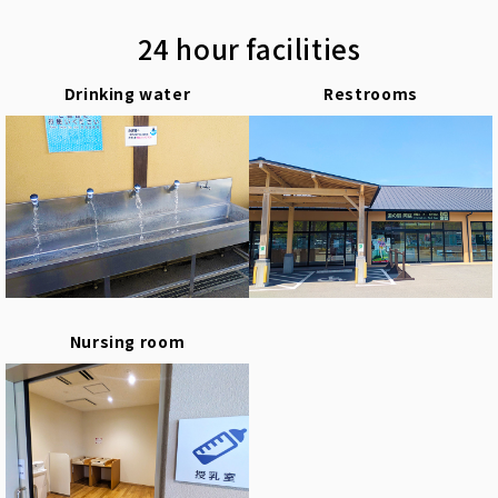
24 hour facilities
Drinking water
Restrooms
Nursing room