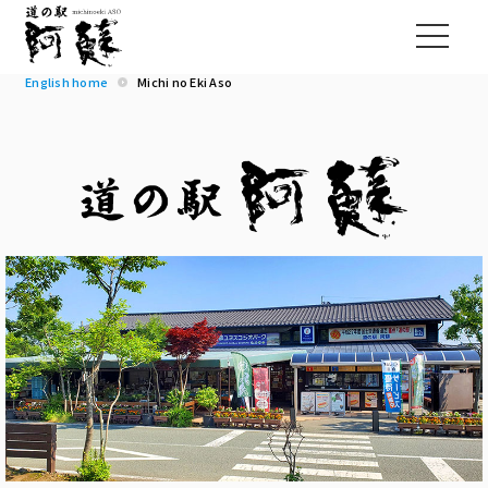
English home
Michi no Eki Aso