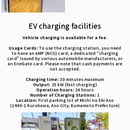
EV charging facilities
Vehicle charging is available for a fee.
Usage Cards:
To use the charging station, you need
to have an eMP (NCS) card, a dedicated “charging
card” issued by various automobile manufacturers, or
an EneGate card. Please note that cash payments are
not accepted.
Charging time:
30 minutes maximum
Output:
25 kW (fast charging)
Operation hours:
24 hours
Number of Charging Stations:
1
Location:
First parking lot of Michi no Eki Aso
(1440-1 Kurokawa, Aso City, Kumamoto Prefecture)