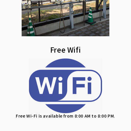
Free Wifi
Free Wi-Fi is available from 8:00 AM to 8:00 PM.