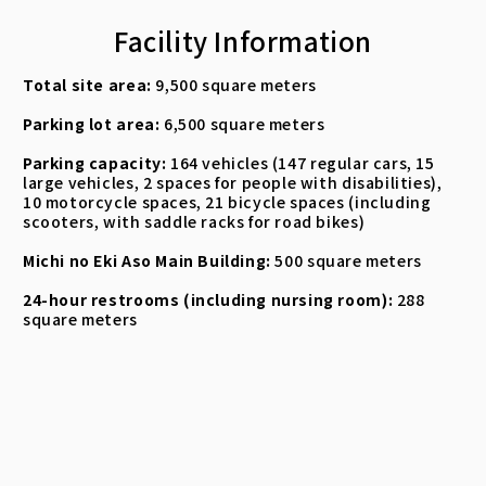
Facility Information
Total site area:
9,500 square meters
Parking lot area:
6,500 square meters
Parking capacity:
164 vehicles (147 regular cars, 15
large vehicles, 2 spaces for people with disabilities),
10 motorcycle spaces, 21 bicycle spaces (including
scooters, with saddle racks for road bikes)
Michi no Eki Aso Main Building:
500 square meters
24-hour restrooms (including nursing room):
288
square meters