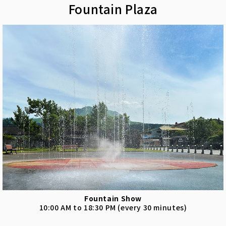
Fountain Plaza
Fountain Show
10:00 AM to 18:30 PM (every 30 minutes)