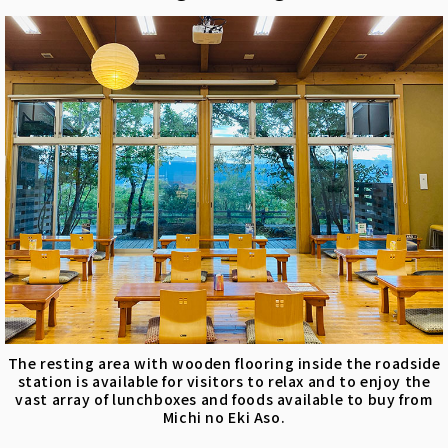
The resting area with wooden flooring inside the roadside
station is available for visitors to relax and to enjoy the
vast array of lunchboxes and foods available to buy from
Michi no Eki Aso.