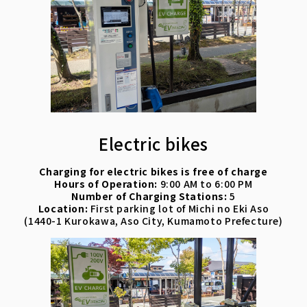
Electric bikes
Charging for electric bikes is free of charge
Hours of Operation:
9:00 AM to 6:00 PM
Number of Charging Stations:
5
Location:
First parking lot of Michi no Eki Aso
(1440-1 Kurokawa, Aso City, Kumamoto Prefecture)