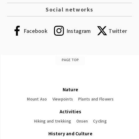
Social networks
Facebook
Instagram
Twitter
PAGE TOP
Nature
Mount Aso
Viewpoints
Plants and Flowers
Activities
Hiking and trekking
Onsen
Cycling
History and Culture