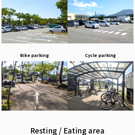
Bike parking
Cycle parking
Resting / Eating area