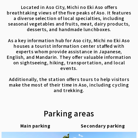
Located in Aso City, Michi no Eki Aso offers
breathtaking views of the five peaks of Aso. It features
a diverse selection of local specialties, including
seasonal vegetables and fruits, meat, dairy products,
desserts, and handmade lunchboxes.
As a key information hub for Aso city, Michi no Eki Aso
houses a tourist information center staffed with
experts whom provide assistance in Japanese,
English, and Mandarin. They offer valuable information
on sightseeing, hiking, transportation, and local
events.
Additionally, the station offers tours to help visitors
make the most of their time in Aso, including cycling
and trekking.
Parking areas
Main parking
Secondary parking