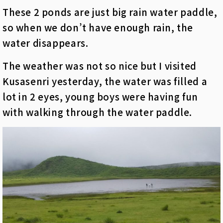
These 2 ponds are just big rain water paddle,
so when we don’t have enough rain, the
water disappears.
The weather was not so nice but I visited
Kusasenri yesterday, the water was filled a
lot in 2
eyes
, young boys were having fun
with walking through the water paddle.