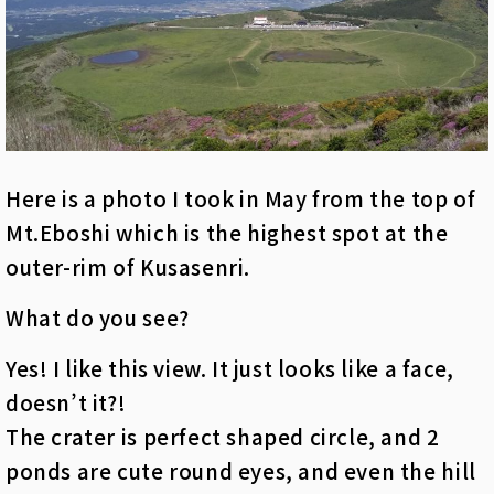
Here is a photo I took in May from the top of
Mt.Eboshi which is the highest spot at the
outer-rim of Kusasenri.
What do you see?
Yes! I like this view. It just looks like a face,
doesn’t it?!
The crater is perfect shaped circle, and 2
ponds are cute round eyes, and even the hill