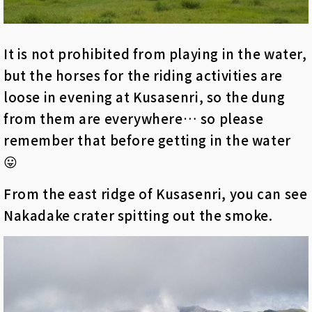
It is not prohibited from playing in the water,
but the horses for the riding activities are
loose in evening at Kusasenri, so the dung
from them are everywhere… so please
remember that before getting in the water
😛
From the east ridge of Kusasenri, you can see
Nakadake crater spitting out the smoke.