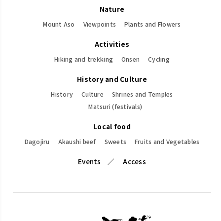
Nature
Mount Aso
Viewpoints
Plants and Flowers
Activities
Hiking and trekking
Onsen
Cycling
History and Culture
History
Culture
Shrines and Temples
Matsuri (festivals)
Local food
Dagojiru
Akaushi beef
Sweets
Fruits and Vegetables
Events
Access