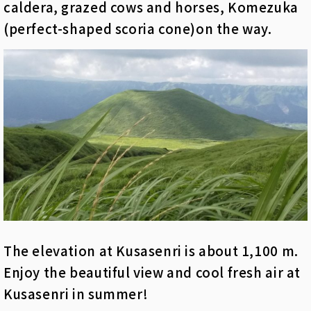
caldera, grazed cows and horses, Komezuka
(perfect-shaped scoria cone)on the way.
The elevation at Kusasenri is about 1,100 m.
Enjoy the beautiful view and cool fresh air at
Kusasenri in summer!