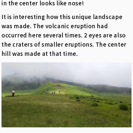
in the center looks like nose!
It is interesting how this unique landscape
was made. The volcanic eruption had
occurred here several times. 2 eyes are also
the craters of smaller eruptions. The center
hill was made at that time.