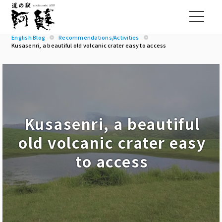
English Blog
Recommendations/Activities
Kusasenri, a beautiful old volcanic crater easy to access
Kusasenri, a beautiful
old volcanic crater easy
to access