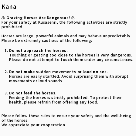
Kana
⚠️ Grazing Horses Are Dangerous! ⚠️
For your safety at Kusasenri, the following activities are strictly
prohibited.
Horses are large, powerful animals and may behave unpredictably.
Please be extremely cautious of the following:
Do not approach the horses.
Touching or getting too close to the horses is very dangerous.
Please do not attempt to touch them under any circumstances.
Do not make sudden movements or loud noises.
Horses are easily startled. Avoid surprising them with abrupt
movements or loud sounds.
Do not feed the horses.
Feeding the horses is strictly prohibited. To protect their
health, please refrain from offering any food.
Please follow these rules to ensure your safety and the well-being
of the horses.
We appreciate your cooperation.