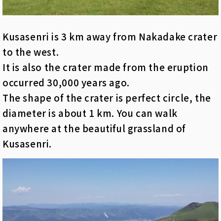
Kusasenri is 3 km away from Nakadake crater
to the west.
It is also the crater made from the eruption
occurred 30,000 years ago.
The shape of the crater is perfect circle, the
diameter is about 1 km. You can walk
anywhere at the beautiful grassland of
Kusasenri.