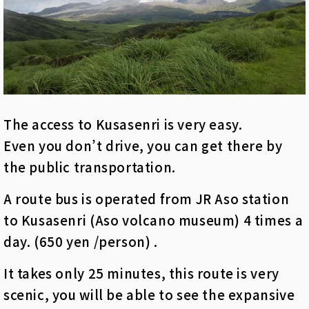
The access to Kusasenri is very easy.
Even you don’t drive, you can get there by
the public transportation.
A route bus is operated from JR Aso station
to Kusasenri (Aso volcano museum) 4 times a
day. (650 yen /person) .
It takes only 25 minutes, this route is very
scenic, you will be able to see the expansive