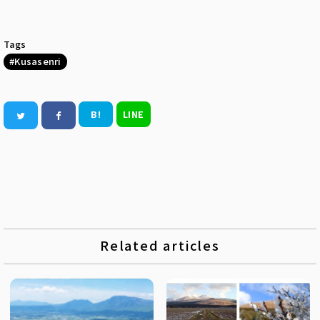
Tags
Kusasenri
B!
LINE
Related articles