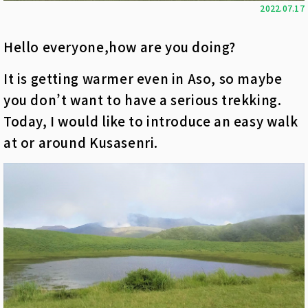
2022.07.17
Hello everyone,how are you doing?
It is getting warmer even in Aso, so maybe
you don’t want to have a serious trekking.
Today, I would like to introduce an easy walk
at or around Kusasenri.