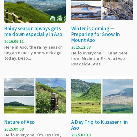
Rainy season always gets
Winter is Coming —
me down especially in Aso.
Preparing for Snow in
Mount Aso
2026.06.11
Here in Aso, the rainy season
2025.12.08
began exactly one week ago
Hello everyone — Kana here
today. Desp...
from Michi-no-Eki Aso (Aso
Roadside Stati...
Nature of Aso
A Day Trip to Kusasenri in
Aso
2025.09.08
Hello everyone, I’m Jessica,
2025.07.18