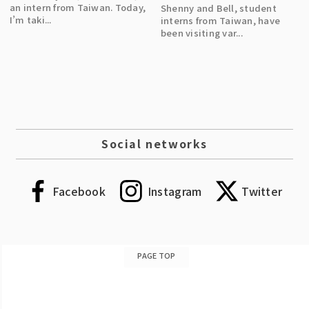
an intern from Taiwan. Today,
Shenny and Bell, student
I’m taki...
interns from Taiwan, have
been visiting var...
Social networks
Facebook
Instagram
Twitter
PAGE TOP