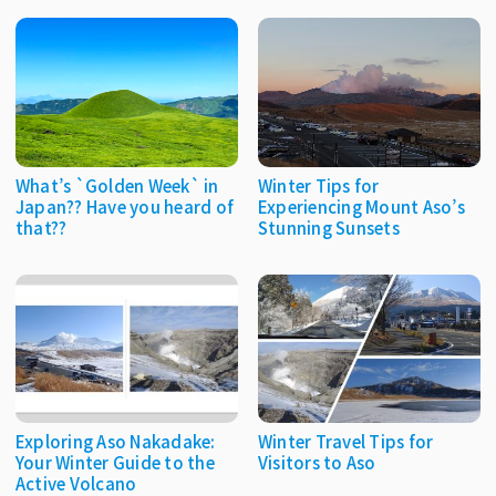
What’s `Golden Week` in
Winter Tips for
Japan?? Have you heard of
Experiencing Mount Aso’s
that??
Stunning Sunsets
Exploring Aso Nakadake:
Winter Travel Tips for
Your Winter Guide to the
Visitors to Aso
Active Volcano