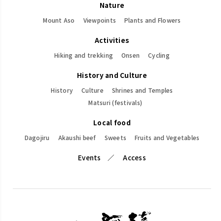
Nature
Mount Aso
Viewpoints
Plants and Flowers
Activities
Hiking and trekking
Onsen
Cycling
History and Culture
History
Culture
Shrines and Temples
Matsuri (festivals)
Local food
Dagojiru
Akaushi beef
Sweets
Fruits and Vegetables
Events
Access