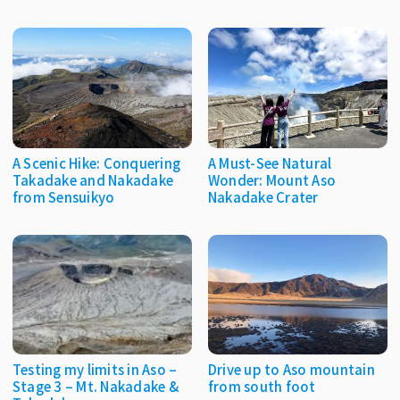
A Scenic Hike: Conquering
A Must-See Natural
Takadake and Nakadake
Wonder: Mount Aso
from Sensuikyo
Nakadake Crater
Testing my limits in Aso –
Drive up to Aso mountain
Stage 3 – Mt. Nakadake &
from south foot