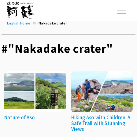
English home
Nakadake crater
#"Nakadake crater"
Nature of Aso
Hiking Aso with Children: A
Safe Trail with Stunning
Views