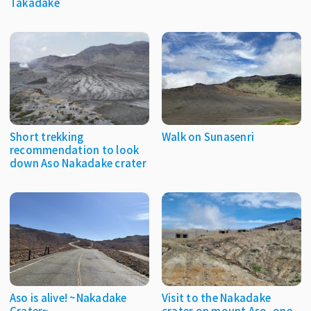
Takadake
Short trekking
Walk on Sunasenri
recommendation to look
down Aso Nakadake crater
Aso is alive! ~Nakadake
Visit to the Nakadake
Crater~
crater on mount Aso, one