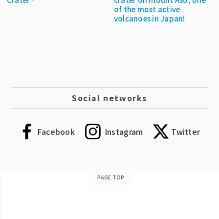
of the most active
volcanoes in Japan!
Social networks
Facebook
Instagram
Twitter
PAGE TOP