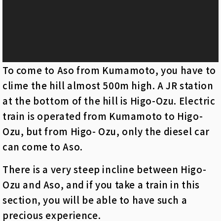
ヤ
ー
To come to Aso from Kumamoto, you have to
clime the hill almost 500m high. A JR station
at the bottom of the hill is Higo-Ozu. Electric
train is operated from Kumamoto to Higo-
Ozu, but from Higo- Ozu, only the diesel car
can come to Aso.
There is a very steep incline between Higo-
Ozu and Aso, and if you take a train in this
section, you will be able to have such a
precious experience.