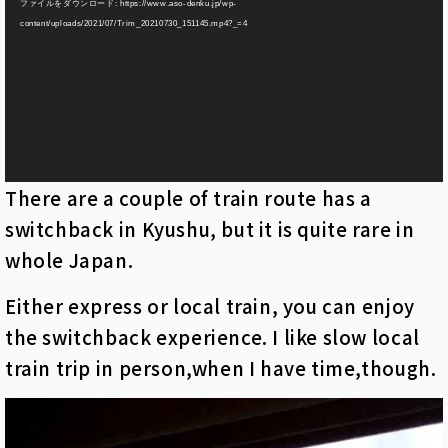
ファイルをダウンロード: https://www.aso-denku.jp/wp-
プ
content/uploads/2021/07/Trim_20210730_151145.mp4?_=4
レ
ー
ヤ
ー
There are a couple of train route has a
switchback in Kyushu, but it is quite rare in
whole Japan.
Either express or local train, you can enjoy
the switchback experience. I like slow local
train trip in person,when I have time,though.