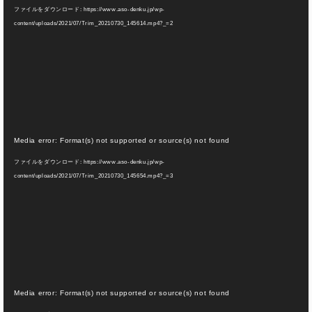
画
ファイルをダウンロード: https://www.aso-denku.jp/wp-
プ
content/uploads/2021/07/Trim_20210730_145614.mp4?_=2
レ
ー
ヤ
ー
動
Media error: Format(s) not supported or source(s) not found
画
ファイルをダウンロード: https://www.aso-denku.jp/wp-
プ
content/uploads/2021/07/Trim_20210730_145654.mp4?_=3
レ
ー
ヤ
ー
動
Media error: Format(s) not supported or source(s) not found
画