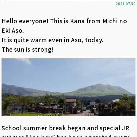
2021.07.30
Hello everyone! This is Kana from Michi no
Eki Aso.
It is quite warm even in Aso, today.
The sun is strong!
School summer break began and special JR