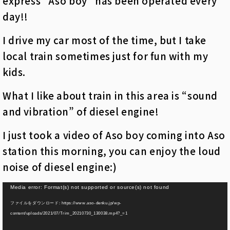
express “Aso boy” has been operated every
day!!
I drive my car most of the time, but I take
local train sometimes just for fun with my
kids.
What I like about train in this area is “sound
and vibration” of diesel engine!
I just took a video of Aso boy coming into Aso
station this morning, you can enjoy the loud
noise of diesel engine:)
動
Media error: Format(s) not supported or source(s) not found
画
ファイルをダウンロード: https://www.aso-denku.jp/wp-
プ
content/uploads/2021/07/Trim_20210730_130038.mp4?_=1
レ
ー