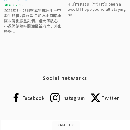
Hi,I’ｍ Kazu !(^^)! It's been a
2026.07.30
week! I hope you're all staying
2026年7月28日熊本宇城冰川一帶
he...
發生規模7級地震 目前為止阿蘇地
區未傳出嚴重災情，請大家放心
不過仍請隨時關注最新消息，外出
時多...
Social networks
Facebook
Instagram
Twitter
PAGE TOP