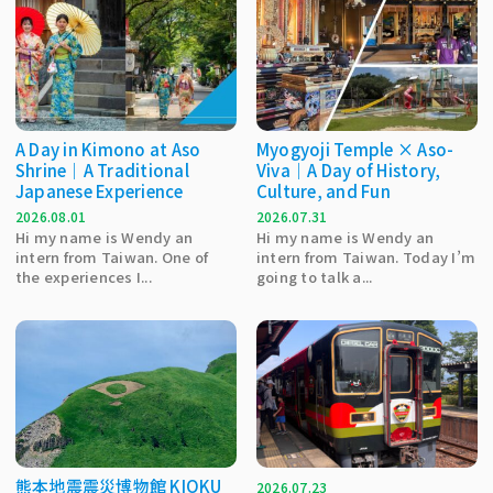
A Day in Kimono at Aso
Myogyoji Temple × Aso-
Shrine｜A Traditional
Viva｜A Day of History,
Japanese Experience
Culture, and Fun
2026.08.01
2026.07.31
Hi my name is Wendy an
Hi my name is Wendy an
intern from Taiwan. One of
intern from Taiwan. Today I’m
the experiences I...
going to talk a...
熊本地震震災博物館 KIOKU
2026.07.23