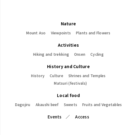
Nature
Mount Aso
Viewpoints
Plants and Flowers
Activities
Hiking and trekking
Onsen
Cycling
History and Culture
History
Culture
Shrines and Temples
Matsuri (festivals)
Local food
Dagojiru
Akaushi beef
Sweets
Fruits and Vegetables
Events
Access