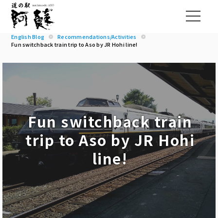
English Blog
Recommendations/Activities
Fun switchback train trip to Aso by JR Hohi line!
Fun switchback train
trip to Aso by JR Hohi
line!