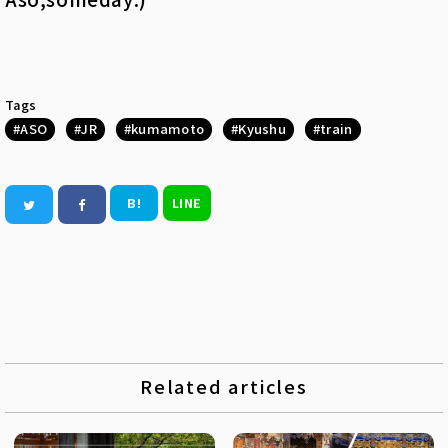
Tags
ASO
JR
kumamoto
Kyushu
train
B!
LINE
Related articles