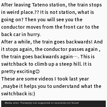
After leaving Tateno station, the train stops
in weird place.?? It is not station, what is
going on? Then you will see you the
conductor moves from the front car to the
back car in hurry.
After a while, the train goes backwards! And
it stops again, the conductor passes again ,
the train goes backwards again…. This is
switchback to climb up a steep hill. It is
pretty exciting😊
These are some videos I took last year
,maybe it helps you to understand what the
switchback is:)
動
Media error: Format(s) not supported or source(s) not found