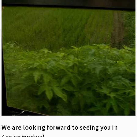
We are looking forward to seeing you in
Aso,someday:)