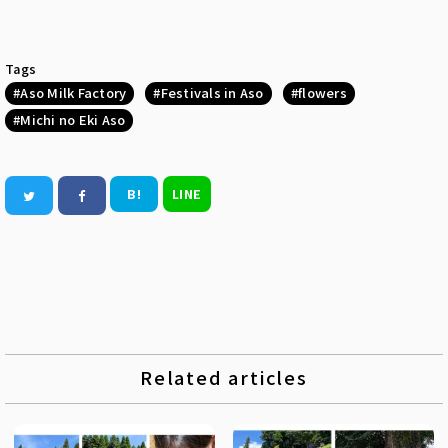
Tags
Aso Milk Factory
Festivals in Aso
flowers
Michi no Eki Aso
B!
LINE
Related articles