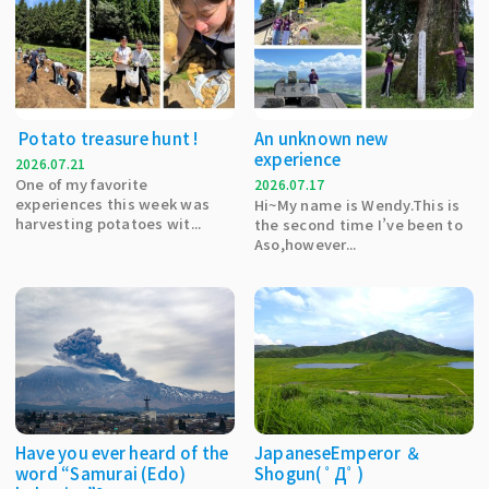
Potato treasure hunt !
An unknown new
experience
2026.07.21
One of my favorite
2026.07.17
experiences this week was
Hi~My name is Wendy.This is
harvesting potatoes wit...
the second time I’ve been to
Aso,however...
Have you ever heard of the
JapaneseEmperor ＆
word “Samurai (Edo)
Shogun( ﾟДﾟ)