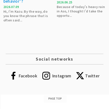
behavior”?
2026.06.25
Because of today's heavy rain
2026.07.09
in Aso, I thought I'd take the
Hi, I'm Kazu. By the way, do
opportu...
you know the phrase that is
often said...
Social networks
Facebook
Instagram
Twitter
PAGE TOP