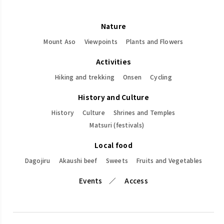
Nature
Mount Aso
Viewpoints
Plants and Flowers
Activities
Hiking and trekking
Onsen
Cycling
History and Culture
History
Culture
Shrines and Temples
Matsuri (festivals)
Local food
Dagojiru
Akaushi beef
Sweets
Fruits and Vegetables
Events
Access