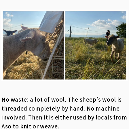
No waste: a lot of wool. The sheep’s wool is
threaded completely by hand. No machine
involved. Then it is either used by locals from
Aso to knit or weave.