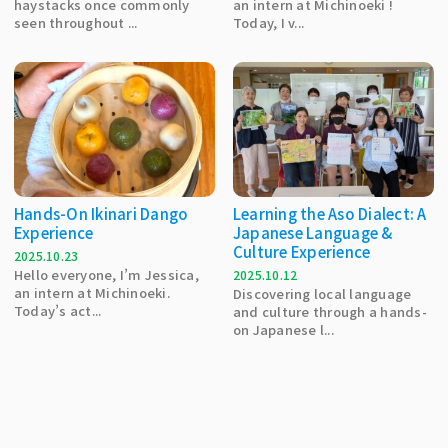
haystacks once commonly
an intern at Michinoeki !
seen throughout ...
Today, I v...
Hands-On Ikinari Dango
Learning the Aso Dialect: A
Experience
Japanese Language &
Culture Experience
2025.10.23
Hello everyone, I’m Jessica,
2025.10.12
an intern at Michinoeki.
Discovering local language
Today’s act...
and culture through a hands-
on Japanese l...