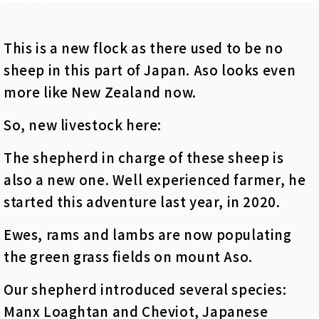
This is a new flock as there used to be no
sheep in this part of Japan. Aso looks even
more like New Zealand now.
So, new livestock here:
The shepherd in charge of these sheep is
also a new one. Well experienced farmer, he
started this adventure last year, in 2020.
Ewes, rams and lambs are now populating
the green grass fields on mount Aso.
Our shepherd introduced several species:
Manx
Loaghtan and Cheviot
, Japanese