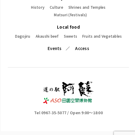
History
Culture
Shrines and Temples
Matsuri (festivals)
Local food
Dagojiru
Akaushi beef
Sweets
Fruits and Vegetables
Events
Access
Tel 0967-35-5077 / Open 9:00～18:00