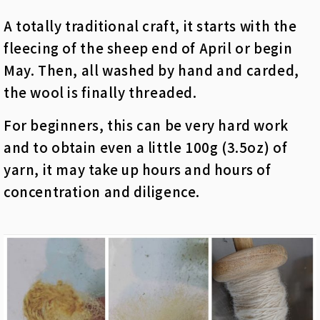
A totally traditional craft, it starts with the
fleecing of the sheep end of April or begin
May. Then, all washed by hand and carded,
the wool is finally threaded.
For beginners, this can be very hard work
and to obtain even a little 100g (3.5oz) of
yarn, it may take up hours and hours of
concentration and diligence.