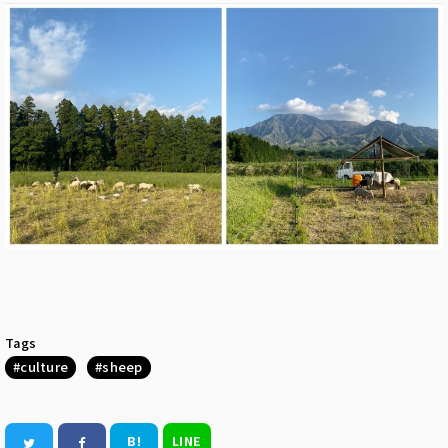
Tags
culture
sheep
B!
LINE