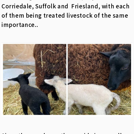
Corriedale, Suffolk and Friesland, with each
of them being treated livestock of the same
importance..