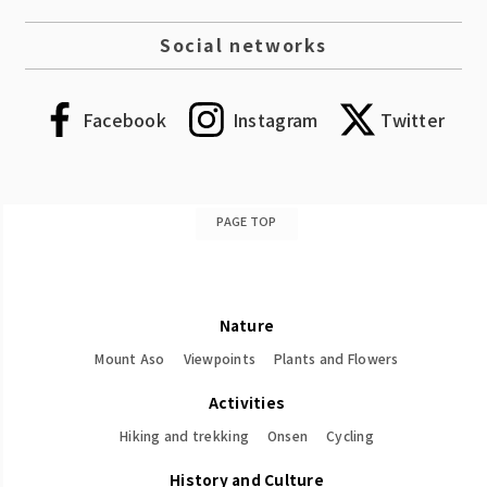
Social networks
Facebook
Instagram
Twitter
PAGE TOP
Nature
Mount Aso
Viewpoints
Plants and Flowers
Activities
Hiking and trekking
Onsen
Cycling
History and Culture