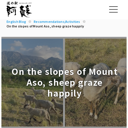
English Blog
Recommendations/Activities
On the slopes of Mount Aso, sheep graze happily
On the slopes of Mount
Aso, sheep graze
happily