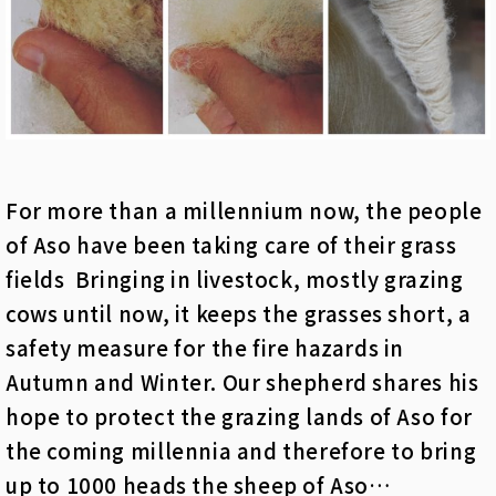
For more than a millennium now, the people
of Aso have been taking care of their grass
fields Bringing in livestock, mostly grazing
cows until now, it keeps the grasses short, a
safety measure for the fire hazards in
Autumn and Winter. Our shepherd shares his
hope to protect the grazing lands of Aso for
the coming millennia and therefore to bring
up to 1000 heads the sheep of Aso…