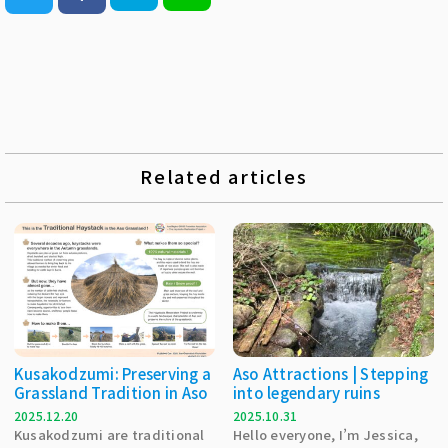
Related articles
Kusakodzumi: Preserving a
Aso Attractions | Stepping
Grassland Tradition in Aso
into legendary ruins
2025.12.20
2025.10.31
Kusakodzumi are traditional
Hello everyone, I’m Jessica,