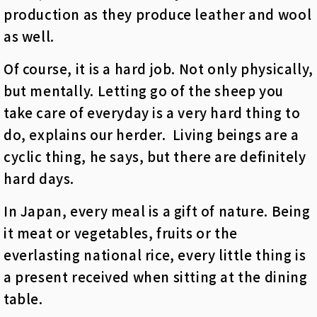
production as they produce leather and wool
as well.
Of course, it is a hard job. Not only physically,
but mentally. Letting go of the sheep you
take care of everyday is a very hard thing to
do, explains our herder. Living beings are a
cyclic thing, he says, but there are definitely
hard days.
In Japan, every meal is a gift of nature. Being
it meat or vegetables, fruits or the
everlasting national rice, every little thing is
a present received when sitting at the dining
table.