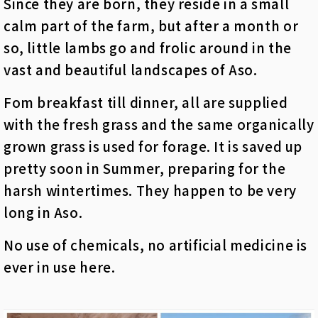
Since they are born, they reside in a small
calm part of the farm, but after a month or
so, little lambs go and frolic around in the
vast and beautiful landscapes of Aso.
Fom breakfast till dinner, all are supplied
with the fresh grass and the same organically
grown grass is used for forage. It is saved up
pretty soon in Summer, preparing for the
harsh wintertimes. They happen to be very
long in Aso.
No use of chemicals, no artificial medicine is
ever in use here.