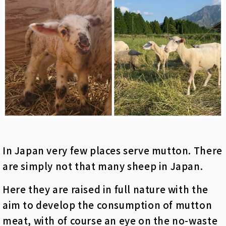
In Japan very few places serve mutton. There
are simply not that many sheep in Japan.
Here they are raised in full nature with the
aim to develop the consumption of mutton
meat, with of course an eye on the no-waste