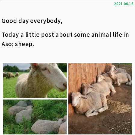
2021.06.16
Good day everybody,
Today a little post about some animal life in
Aso; sheep.