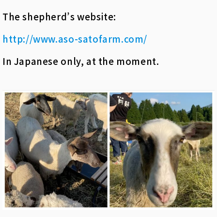
The shepherd’s website:
http://www.aso-satofarm.com/
In Japanese only, at the moment.