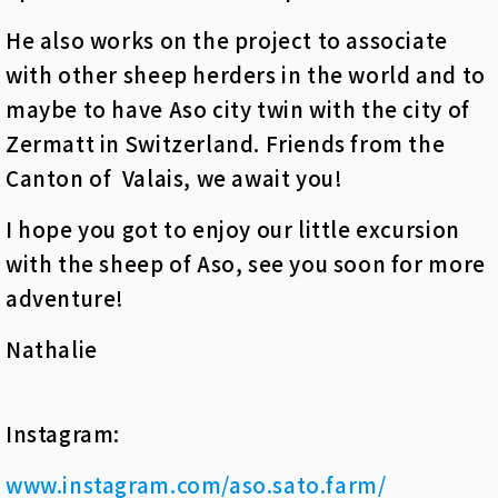
He also works on the project to associate
with other sheep herders in the world and to
maybe to have Aso city twin with the city of
Zermatt in Switzerland. Friends from the
Canton of Valais, we await you!
I hope you got to enjoy our little excursion
with the sheep of Aso, see you soon for more
adventure!
Nathalie
Instagram:
www.instagram.com/aso.sato.farm/