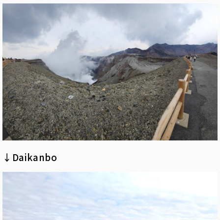
↓Daikanbo