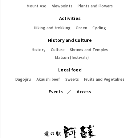
Mount Aso
Viewpoints
Plants and Flowers
Activities
Hiking and trekking
Onsen
Cycling
History and Culture
History
Culture
Shrines and Temples
Matsuri (festivals)
Local food
Dagojiru
Akaushi beef
Sweets
Fruits and Vegetables
Events
Access