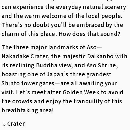
can experience the everyday natural scenery
and the warm welcome of the local people.
There’s no doubt you’ll be embraced by the
charm of this place! How does that sound?
The three major landmarks of Aso—
Nakadake Crater, the majestic Daikanbo with
its reclining Buddha view, and Aso Shrine,
boasting one of Japan’s three grandest
Shinto tower gates—are all awaiting your
visit. Let’s meet after Golden Week to avoid
the crowds and enjoy the tranquility of this
breathtaking area!
↓Crater