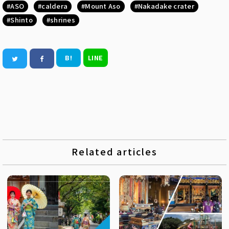
ASO
caldera
Mount Aso
Nakadake crater
Shinto
shrines
B!
LINE
Related articles