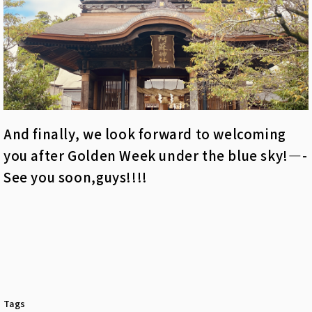
And finally, we look forward to welcoming
you after Golden Week under the blue sky!—-
See you soon,guys!!!!
Tags