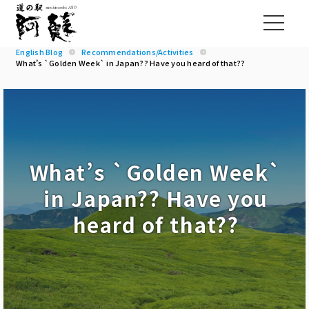
English Blog
Recommendations/Activities
What’s `Golden Week` in Japan?? Have you heard of that??
What’s `Golden Week`
in Japan?? Have you
heard of that??