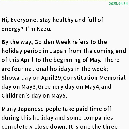
2025.04.24
Hi, Everyone, stay healthy and full of
energy? I’m Kazu.
By the way, Golden Week refers to the
holiday period in Japan from the coming end
of this April to the beginning of May. There
are four national holidays in the week;
Showa day on April29,Constitution Memorial
day on May3,Greenery day on May4,and
Children’s day on May5.
Many Japanese peple take paid time off
during this holiday and some companies
completely close down. It is one the three