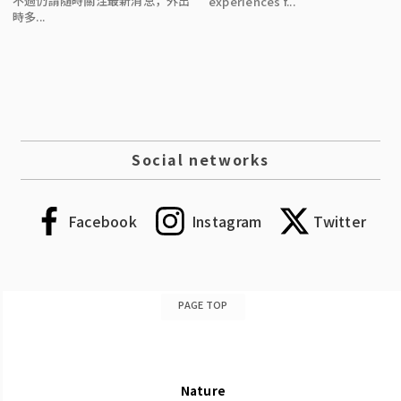
不過仍請隨時關注最新消息，外出
experiences f...
時多...
Social networks
Facebook
Instagram
Twitter
PAGE TOP
Nature