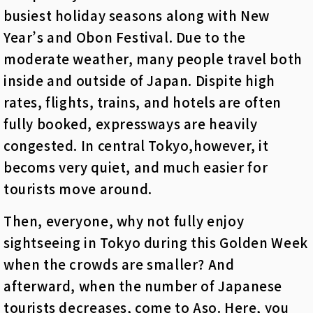
busiest holiday seasons along with New
Year’s and Obon Festival. Due to the
moderate weather, many people travel both
inside and outside of Japan. Dispite high
rates, flights, trains, and hotels are often
fully booked, expressways are heavily
congested. In central Tokyo,however, it
becoms very quiet,
and much easier for
tourists move around.
Then, everyone, why not fully enjoy
sightseeing in Tokyo during this Golden Week
when the crowds are smaller? And
afterward, when the number of Japanese
tourists decreases, come to Aso. Here, you