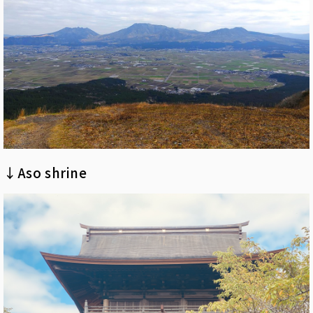
↓Aso shrine