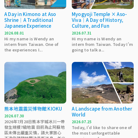
A Day in Kimono at Aso
Myogyoji Temple × Aso-
Shrine｜A Traditional
Viva｜A Day of History,
Japanese Experience
Culture, and Fun
2026.08.01
2026.07.31
Hi my name is Wendy an
Hi my name is Wendy an
intern from Taiwan. One of
intern from Taiwan. Today I’m
the experiences I...
going to talk a...
熊本地震震災博物館 KIOKU
A Landscape from Another
World
2026.07.30
2026年7月28日熊本宇城冰川一帶
2026.07.25
發生規模7級地震 目前為止阿蘇地
Today, I'd like to share one of
區未傳出嚴重災情，請大家放心
the most unforgettable