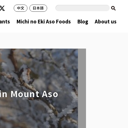
中文
日本語
ants
Michi no Eki Aso Foods
Blog
About us
 in Mount Aso