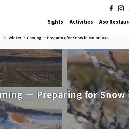
Sights
Activities
Aso Restaur
s
Winter is Coming — Preparing for Snow in Mount Aso
oming — Preparing for Snow