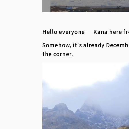
Hello everyone — Kana here fr
Somehow, it’s already December
the corner.