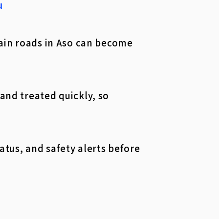
u
tain roads in Aso can become
and treated quickly, so
atus, and safety alerts before