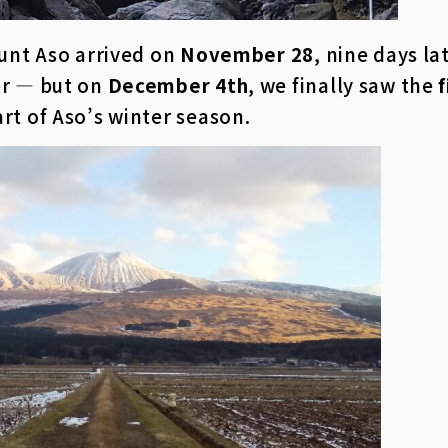
ount Aso arrived on
November 28
, nine days la
er — but on
December 4th
, we finally saw the
art of Aso’s winter season.