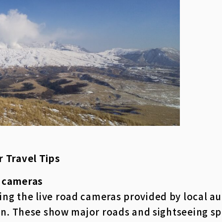
r Travel Tips
e cameras
 the live road cameras provided by local auth
in. These show major roads and sightseeing s