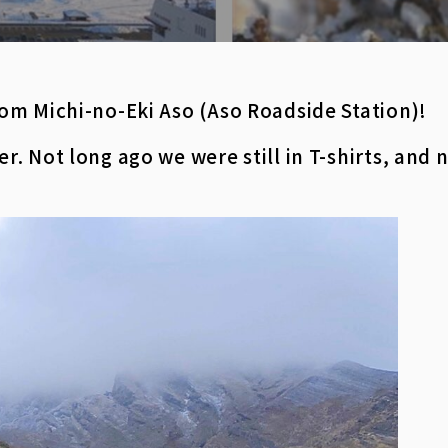
om Michi-no-Eki Aso (Aso Roadside Station)!
. Not long ago we were still in T-shirts, and 