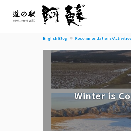
English Blog
Recommendations/Activitie
Winter is C