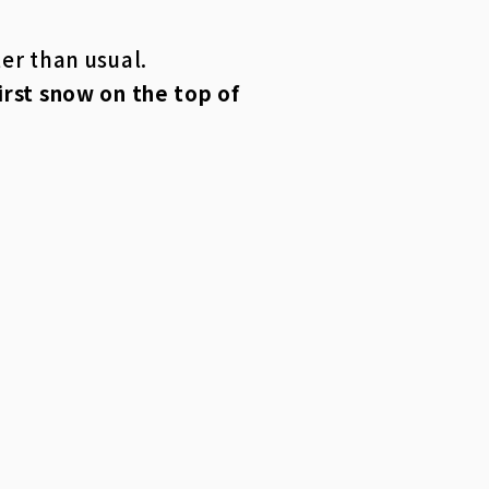
ter than usual.
first snow on the top of