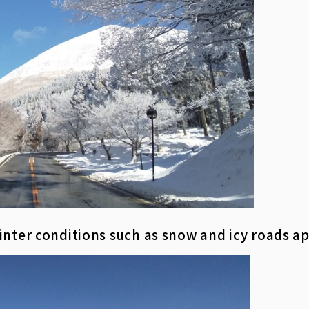
inter conditions such as snow and icy roads a