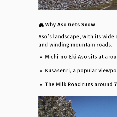
🏔️ Why Aso Gets Snow
Aso’s landscape, with its wide
and winding mountain roads.
Michi-no-Eki Aso sits at aro
Kusasenri, a popular viewpo
The Milk Road runs around