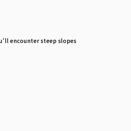
u’ll encounter steep slopes