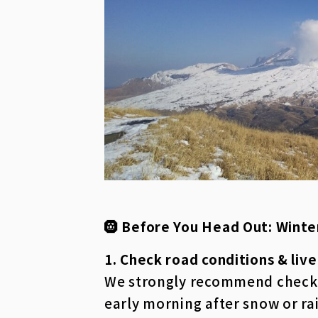
🛞 Before You Head Out: Winte
1. Check road conditions & liv
We strongly recommend checking
early morning after snow or ra