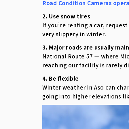
Road Condition Cameras oper
2. Use snow tires
If you’re renting a car, reque
very slippery in winter.
3. Major roads are usually main
National Route 57 — where Mich
reaching our facility is rarely di
4. Be flexible
Winter weather in Aso can chan
going into higher elevations li