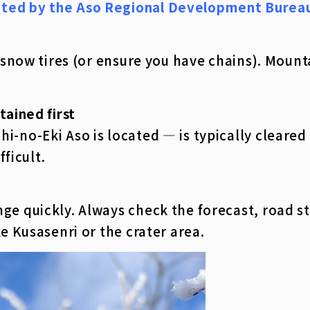
ated by the Aso Regional Development Burea
st snow tires (or ensure you have chains). Moun
tained first
i-no-Eki Aso is located — is typically cleared 
fficult.
ge quickly. Always check the forecast, road st
ke Kusasenri or the crater area.