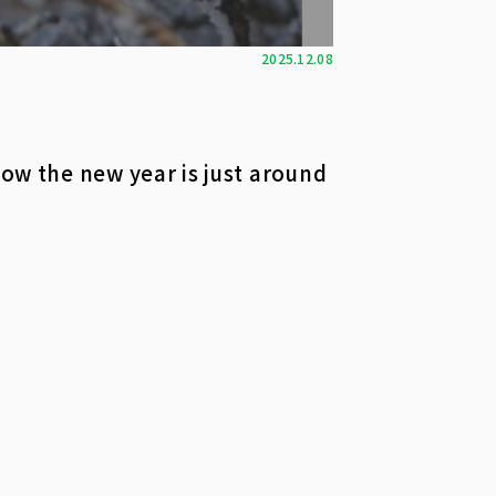
2025.12.08
now the new year is just around