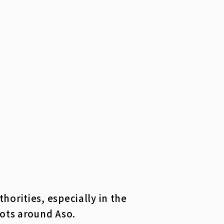
orities, especially in the
pots around Aso.