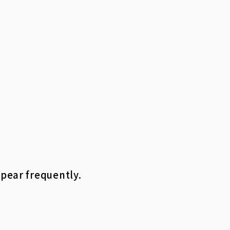
ppear frequently.