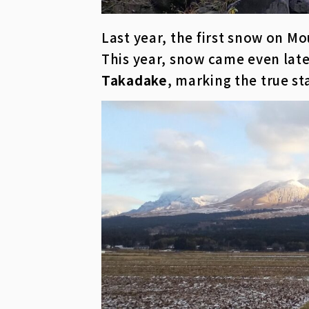
Last year, the first snow on M
This year, snow came even lat
Takadake
, marking the true st