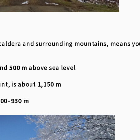
 caldera and surrounding mountains, means yo
und
500 m
above sea level
int, is about
1,150 m
700–930 m