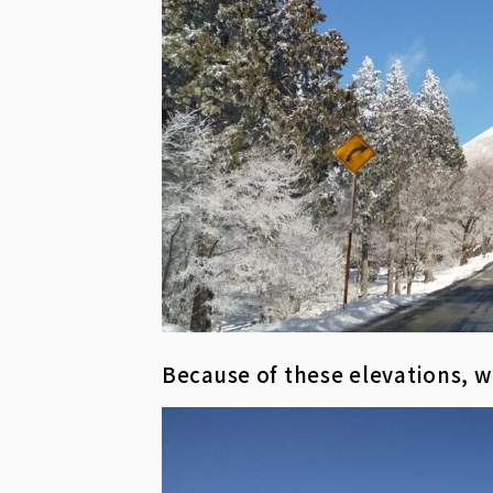
Because of these elevations, w