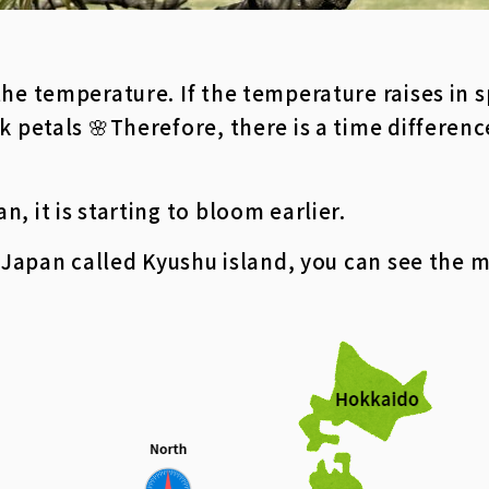
the temperature. If the temperature raises in 
k petals 🌸
Therefore, there is a time differen
, it is starting to bloom earlier.
n Japan called Kyushu island, you can see the 