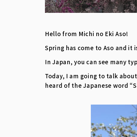
Hello from Michi no Eki Aso!
Spring has come to Aso and it 
In Japan, you can see many typ
Today, I am going to talk abo
heard of the Japanese word “S