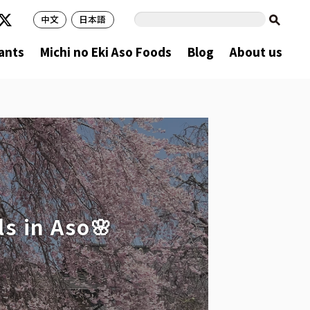
中文
日本語
ants
Michi no Eki Aso Foods
Blog
About us
s in Aso🌸