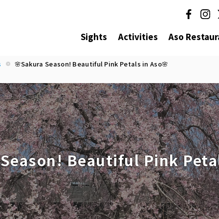
Sights
Activities
Aso Restaur
s
🌸Sakura Season! Beautiful Pink Petals in Aso🌸
Season! Beautiful Pink Petal