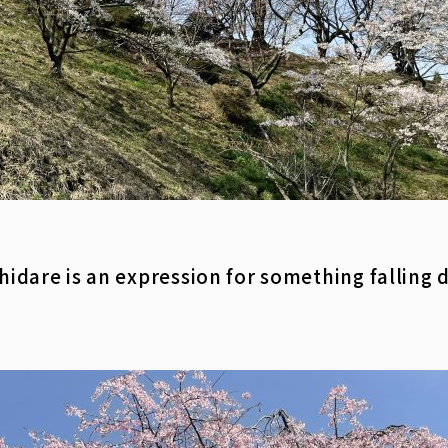
 Shidare is an expression for something falling