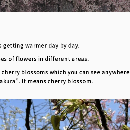
is getting warmer day by day.
es of flowers in different areas.
ut cherry blossoms which you can see anywhere
akura”. It means cherry blossom.