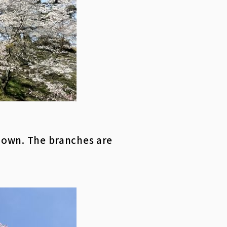
 down. The branches are