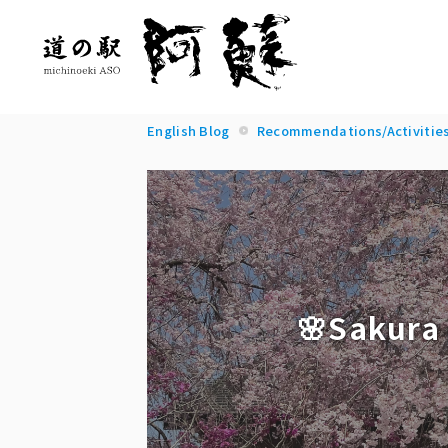
English Blog
Recommendations/Activitie
🌸Sakura 