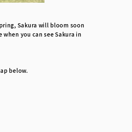
spring, Sakura will bloom soon
ce when you can see Sakura in
map below.