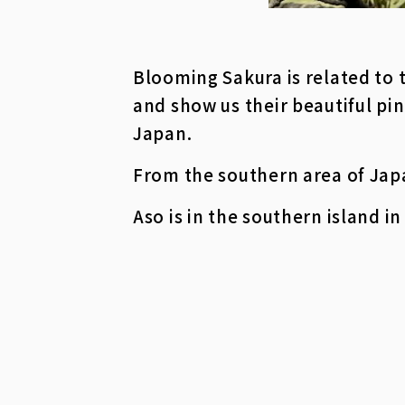
Blooming Sakura is related to 
and show us their beautiful pin
Japan.
From the southern area of Japan
Aso is in the southern island i