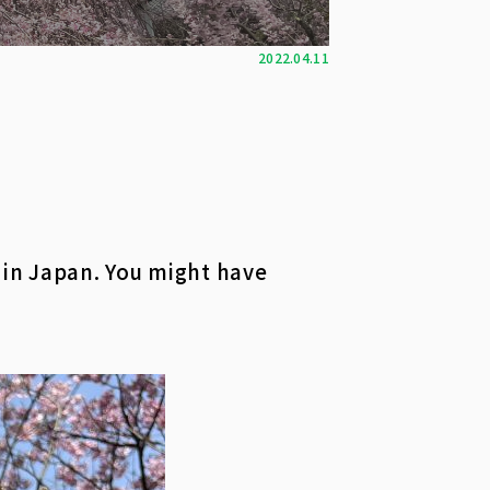
2022.04.11
 in Japan. You might have