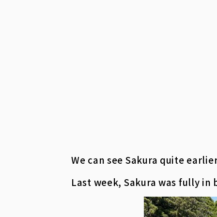
We can see Sakura quite earlier
Last week, Sakura was fully in