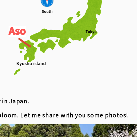
 in Japan.
 bloom. Let me share with you some photos!