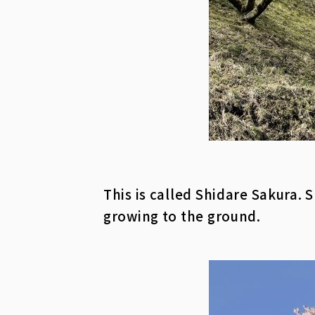
This is called Shidare Sakura.
growing to the ground.