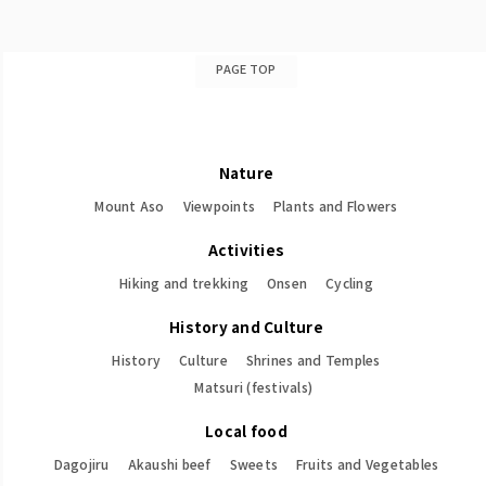
PAGE TOP
Nature
Mount Aso
Viewpoints
Plants and Flowers
Activities
Hiking and trekking
Onsen
Cycling
History and Culture
History
Culture
Shrines and Temples
Matsuri (festivals)
Local food
Dagojiru
Akaushi beef
Sweets
Fruits and Vegetables