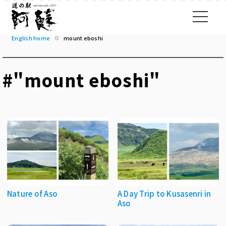
English home
mount eboshi
#"mount eboshi"
Nature of Aso
A Day Trip to Kusasenri in
Aso