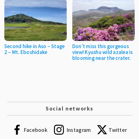
Second hike in Aso – Stage
Don’t miss this gorgeous
2 – Mt. Eboshidake
view! Kyushu wild azalea is
blooming near the crater.
Social networks
Facebook
Instagram
Twitter