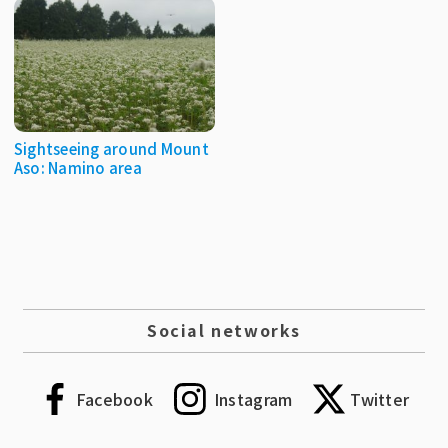
Sightseeing around Mount
Aso: Namino area
Social networks
Facebook
Instagram
Twitter