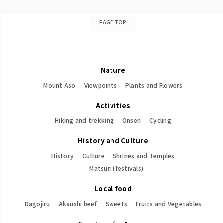
PAGE TOP
Nature
Mount Aso
Viewpoints
Plants and Flowers
Activities
Hiking and trekking
Onsen
Cycling
History and Culture
History
Culture
Shrines and Temples
Matsuri (festivals)
Local food
Dagojiru
Akaushi beef
Sweets
Fruits and Vegetables