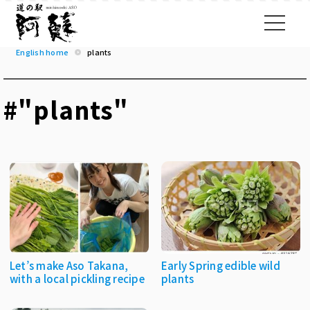
English home
plants
#"plants"
Let’s make Aso Takana,
Early Spring edible wild
with a local pickling recipe
plants