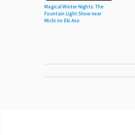
Magical Winter Nights: The
Fountain Light Show near
Michi no Eki Aso