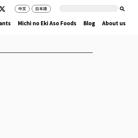
中文
日本語
ants
Michi no Eki Aso Foods
Blog
About us