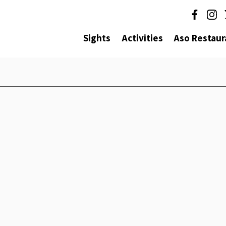
Sights
Activities
Aso Restaur