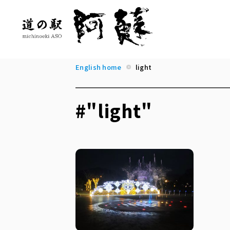
English home
light
#"light"