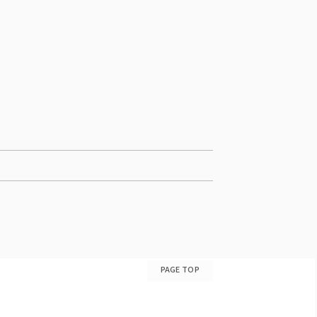
PAGE TOP