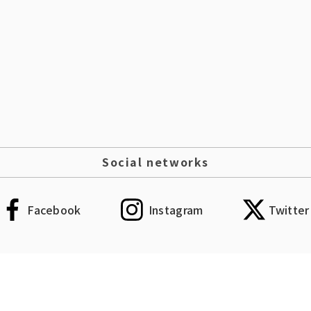
Social networks
Facebook
Instagram
Twitter