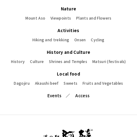
Nature
Mount Aso
Viewpoints
Plants and Flowers
Activities
Hiking and trekking
Onsen
Cycling
History and Culture
History
Culture
Shrines and Temples
Matsuri (festivals)
Local food
Dagojiru
Akaushi beef
Sweets
Fruits and Vegetables
Events
Access