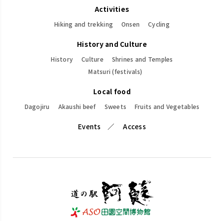
Activities
Hiking and trekking
Onsen
Cycling
History and Culture
History
Culture
Shrines and Temples
Matsuri (festivals)
Local food
Dagojiru
Akaushi beef
Sweets
Fruits and Vegetables
Events
Access