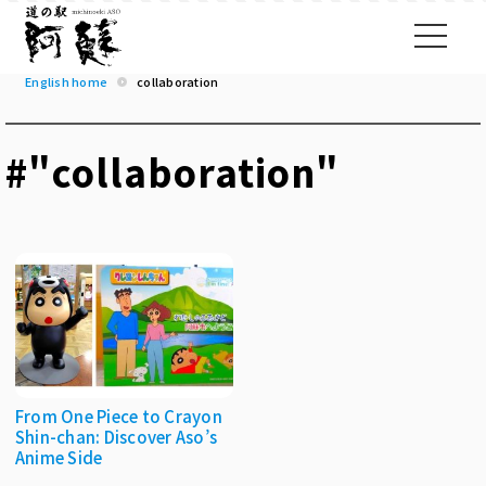
English home
collaboration
#"collaboration"
From One Piece to Crayon
Shin-chan: Discover Aso’s
Anime Side