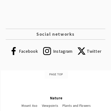
Social networks
Facebook
Instagram
Twitter
PAGE TOP
Nature
Mount Aso
Viewpoints
Plants and Flowers