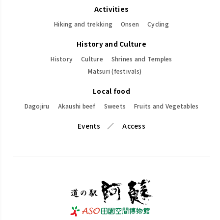
Activities
Hiking and trekking
Onsen
Cycling
History and Culture
History
Culture
Shrines and Temples
Matsuri (festivals)
Local food
Dagojiru
Akaushi beef
Sweets
Fruits and Vegetables
Events
Access