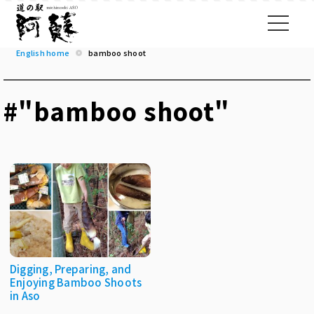
English home
bamboo shoot
#"bamboo shoot"
Digging, Preparing, and
Enjoying Bamboo Shoots
in Aso