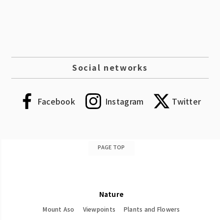
Social networks
Facebook
Instagram
Twitter
PAGE TOP
Nature
Mount Aso
Viewpoints
Plants and Flowers