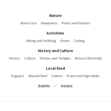
Nature
Mount Aso
Viewpoints
Plants and Flowers
Activities
Hiking and trekking
Onsen
Cycling
History and Culture
History
Culture
Shrines and Temples
Matsuri (festivals)
Local food
Dagojiru
Akaushi beef
Sweets
Fruits and Vegetables
Events
Access