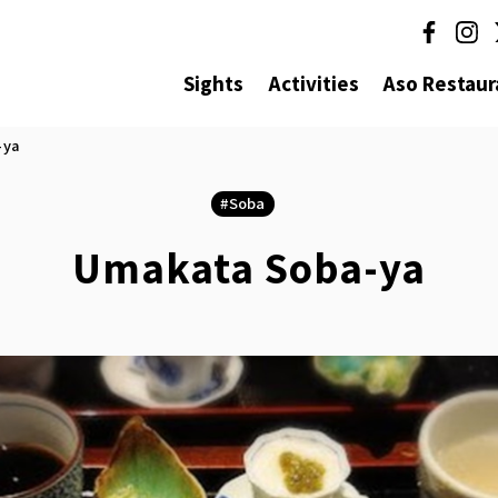
Sights
Activities
Aso Restaur
-ya
Soba
Umakata Soba-ya