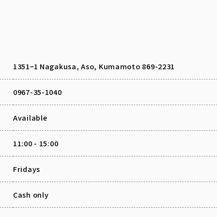
1351ｰ1 Nagakusa, Aso, Kumamoto 869-2231
0967-35-1040
Available
11:00 - 15:00
Fridays
Cash only