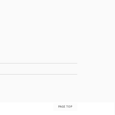
PAGE TOP