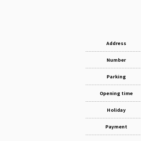
Address
Number
Parking
Opening time
Holiday
Payment