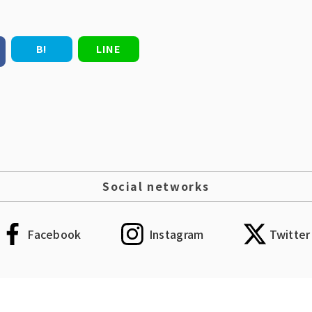
B!
LINE
Social networks
Facebook
Instagram
Twitter