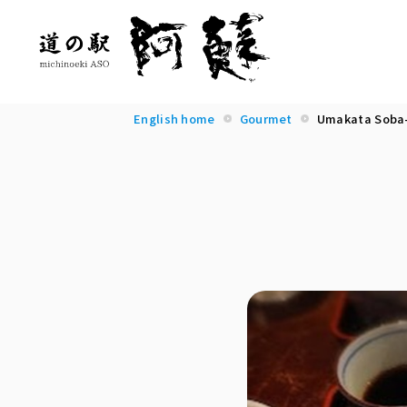
English home
Gourmet
Umakata Soba