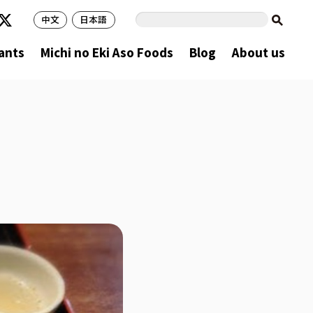
中文
日本語
ants
Michi no Eki Aso Foods
Blog
About us