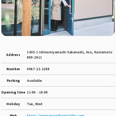
1435-1 Ichinomiyamachi Sakanashi, Aso, Kumamoto
Address
869-2611
Number
0967-22-2288
Parking
Available
Opening time
11:00 - 16:00
Holiday
Tue, Wed
Web
https://www.morethanpickles.com