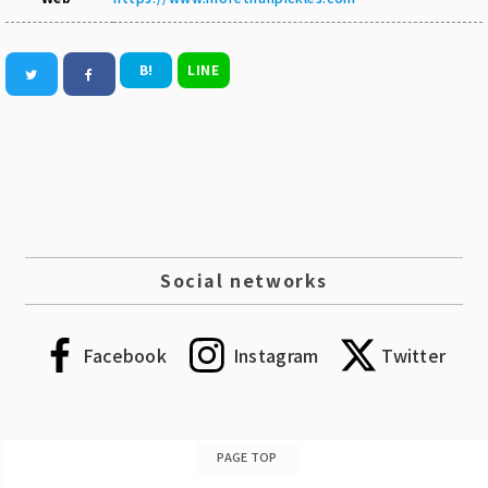
B!
LINE
Social networks
Facebook
Instagram
Twitter
PAGE TOP