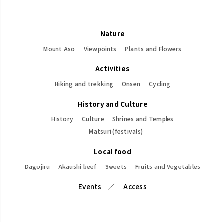
Nature
Mount Aso
Viewpoints
Plants and Flowers
Activities
Hiking and trekking
Onsen
Cycling
History and Culture
History
Culture
Shrines and Temples
Matsuri (festivals)
Local food
Dagojiru
Akaushi beef
Sweets
Fruits and Vegetables
Events
Access