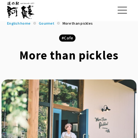
English home
Gourmet
More than pickles
Cafe
More than pickles