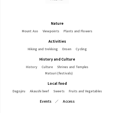
Nature
Mount Aso
Viewpoints
Plants and Flowers
Activities
Hiking and trekking
Onsen
Cycling
History and Culture
History
Culture
Shrines and Temples
Matsuri (festivals)
Local food
Dagojiru
Akaushi beef
Sweets
Fruits and Vegetables
Events
Access