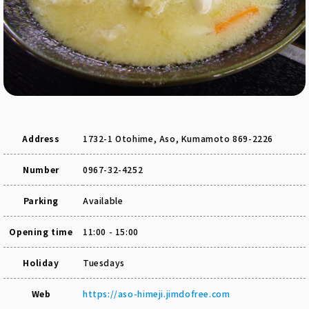
Address
1732-1 Otohime, Aso, Kumamoto 869-2226
Number
0967-32-4252
Parking
Available
Opening time
11:00 - 15:00
Holiday
Tuesdays
Web
https://aso-himeji.jimdofree.com