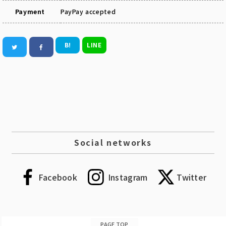
Payment
PayPay accepted
B!
LINE
Social networks
Facebook
Instagram
Twitter
PAGE TOP