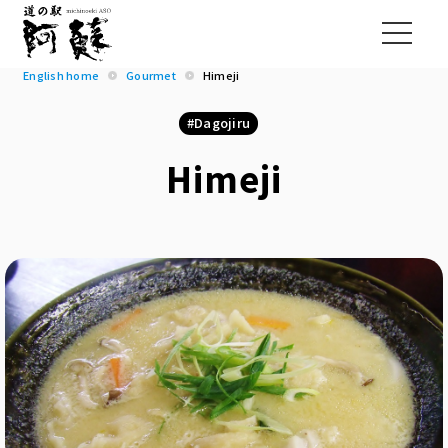
English home
Gourmet
Himeji
Dagojiru
Himeji