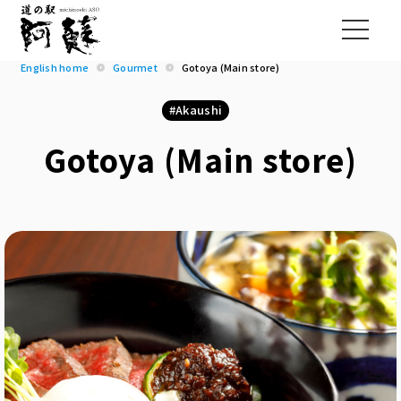
English home
Gourmet
Gotoya (Main store)
Akaushi
Gotoya (Main store)