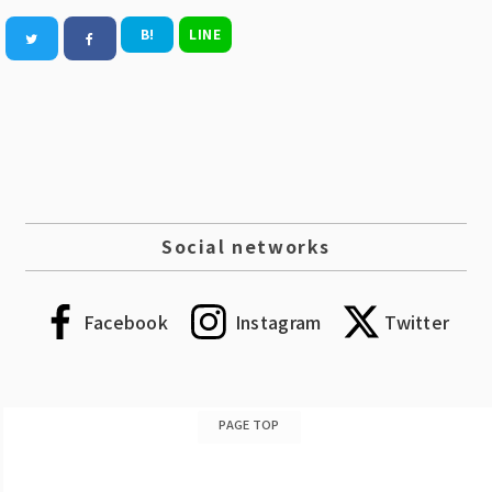
B!
LINE
Social networks
Facebook
Instagram
Twitter
PAGE TOP