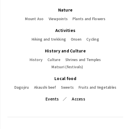
Nature
Mount Aso
Viewpoints
Plants and Flowers
Activities
Hiking and trekking
Onsen
Cycling
History and Culture
History
Culture
Shrines and Temples
Matsuri (festivals)
Local food
Dagojiru
Akaushi beef
Sweets
Fruits and Vegetables
Events
Access