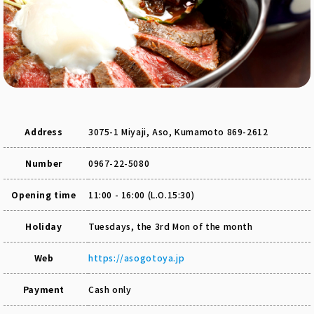
Address
3075-1 Miyaji, Aso, Kumamoto 869-2612
Number
0967-22-5080
Opening time
11:00 - 16:00 (L.O.15:30)
Holiday
Tuesdays, the 3rd Mon of the month
Web
https://asogotoya.jp
Payment
Cash only