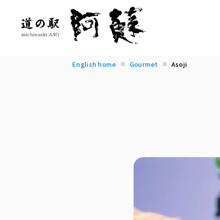
English home
Gourmet
Asoji