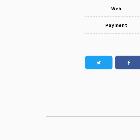
Web
Payment