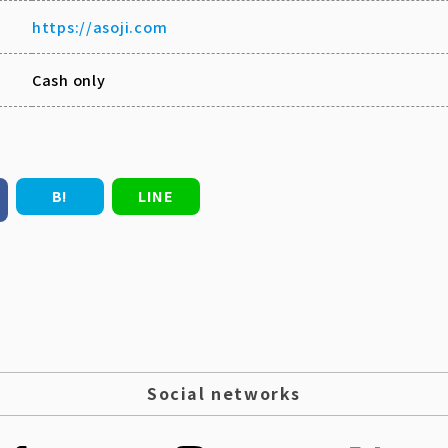
https://asoji.com
Cash only
B!
LINE
Social networks