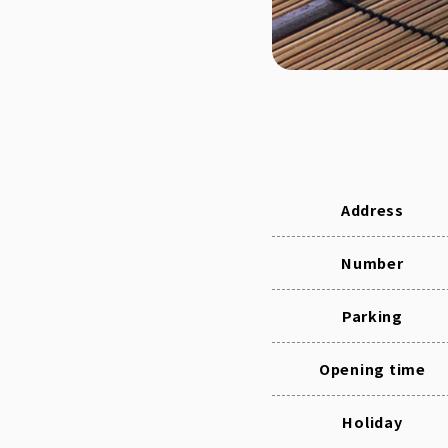
Address
Number
Parking
Opening time
Holiday