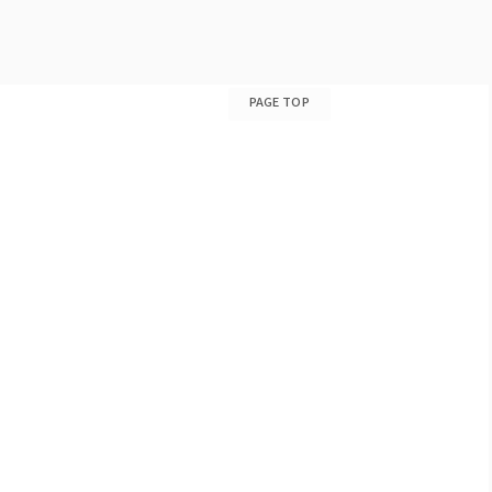
PAGE TOP