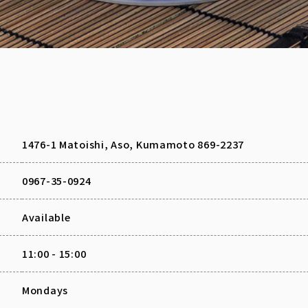
1476-1 Matoishi, Aso, Kumamoto 869-2237
0967-35-0924
Available
11:00 - 15:00
Mondays