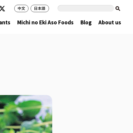
中文
日本語
ants
Michi no Eki Aso Foods
Blog
About us