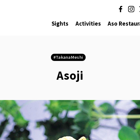
Sights
Activities
Aso Restaur
TakanaMeshi
Asoji