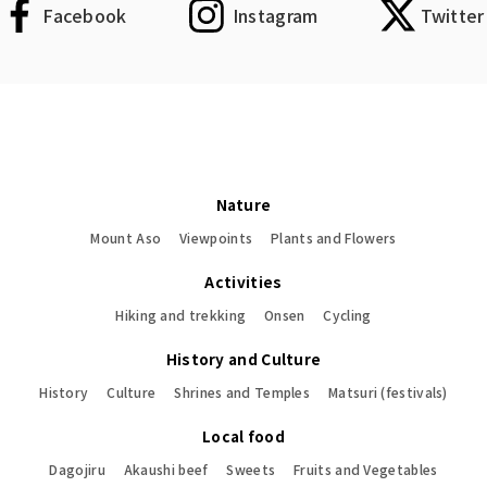
Facebook
Instagram
Twitter
Nature
Mount Aso
Viewpoints
Plants and Flowers
Activities
Hiking and trekking
Onsen
Cycling
History and Culture
History
Culture
Shrines and Temples
Matsuri (festivals)
Local food
Dagojiru
Akaushi beef
Sweets
Fruits and Vegetables