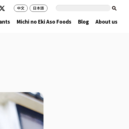
中文
日本語
ants
Michi no Eki Aso Foods
Blog
About us