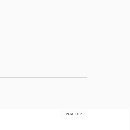
PAGE TOP