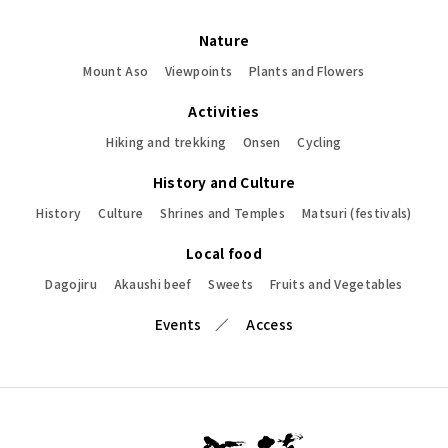
Nature
Mount Aso
Viewpoints
Plants and Flowers
Activities
Hiking and trekking
Onsen
Cycling
History and Culture
History
Culture
Shrines and Temples
Matsuri (festivals)
Local food
Dagojiru
Akaushi beef
Sweets
Fruits and Vegetables
Events
Access