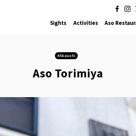
Sights
Activities
Aso Restaur
Akaushi
Aso Torimiya