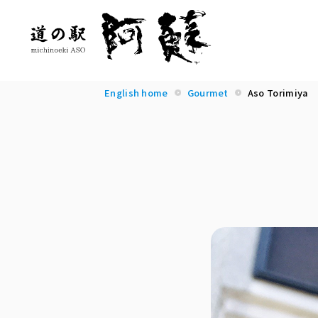
English home
Gourmet
Aso Torimiya