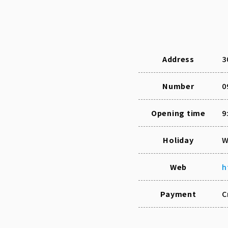
Address
3
Number
0
Opening time
9
Holiday
W
Web
h
Payment
C