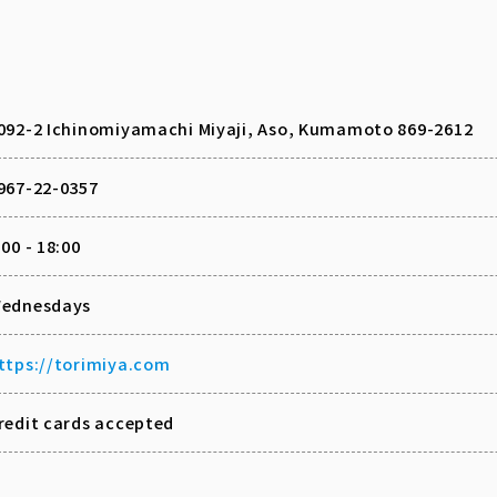
092-2 Ichinomiyamachi Miyaji, Aso, Kumamoto 869-2612
967-22-0357
:00 - 18:00
ednesdays
ttps://torimiya.com
redit cards accepted