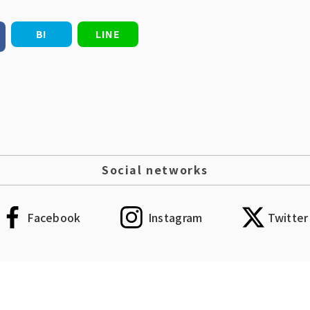
B!
LINE
Social networks
Facebook
Instagram
Twitter