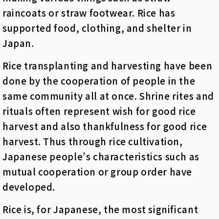
raincoats or straw footwear. Rice has
supported food, clothing, and shelter in
Japan.
Rice transplanting and harvesting have been
done by the cooperation of people in the
same community all at once. Shrine rites and
rituals often represent wish for good rice
harvest and also thankfulness for good rice
harvest. Thus through rice cultivation,
Japanese people’s characteristics such as
mutual cooperation or group order have
developed.
Rice is, for Japanese, the most significant