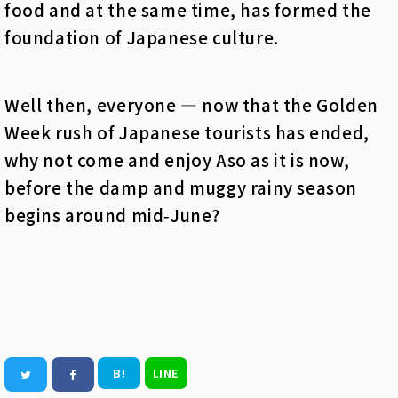
food and at the same time, has formed the
foundation of Japanese culture.
Well then, everyone — now that the Golden
Week rush of Japanese tourists has ended,
why not come and enjoy Aso as it is now,
before the damp and muggy rainy season
begins around mid‑June?
B!
LINE