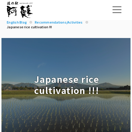
English Blog
Recommendations/Activities
Japanese rice cultivation !!!
Japanese rice
cultivation !!!