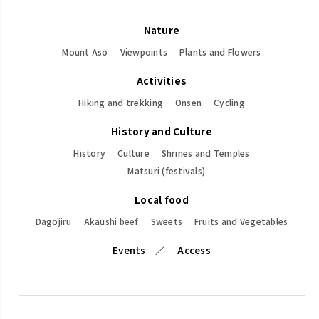
Nature
Mount Aso
Viewpoints
Plants and Flowers
Activities
Hiking and trekking
Onsen
Cycling
History and Culture
History
Culture
Shrines and Temples
Matsuri (festivals)
Local food
Dagojiru
Akaushi beef
Sweets
Fruits and Vegetables
Events
Access