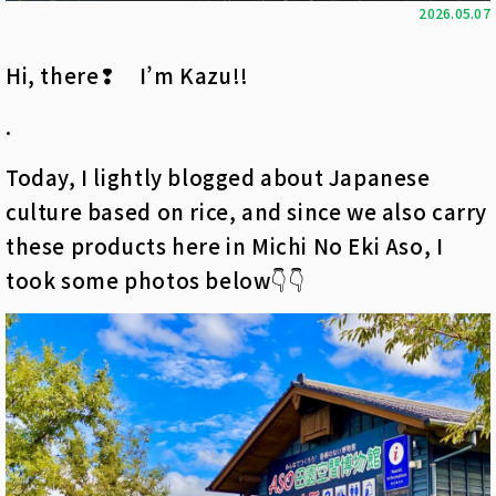
2026.05.07
Hi, there❢ I’m Kazu!!
.
Today, I lightly blogged about Japanese
culture based on rice, and since we also carry
these products here in Michi No Eki Aso, I
took some photos below👇👇