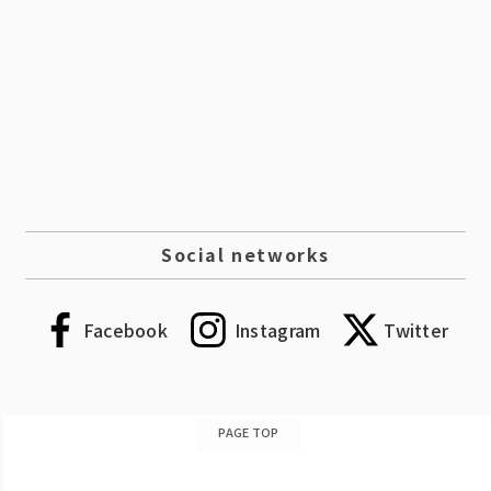
Social networks
Facebook
Instagram
Twitter
PAGE TOP