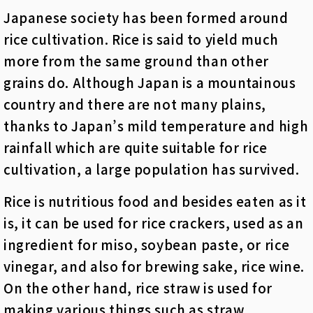
Japanese society has been formed around
rice cultivation. Rice is said to yield much
more from the same ground than other
grains do. Although Japan is a mountainous
country and there are not many plains,
thanks to Japan’s mild temperature and high
rainfall which are quite suitable for rice
cultivation, a large population has survived.
Rice is nutritious food and besides eaten as it
is, it can be used for rice crackers, used as an
ingredient for miso, soybean paste, or rice
vinegar, and also for brewing sake, rice wine.
On the other hand, rice straw is used for
making various things such as straw